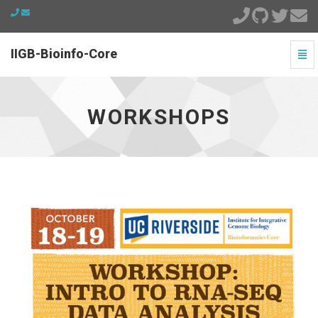
IIGB-Bioinfo-Core
Togg
Navi
workshops
-
go
WORKSHOPS
to
homepage