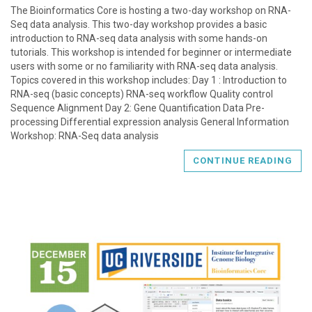
The Bioinformatics Core is hosting a two-day workshop on RNA-
Seq data analysis. This two-day workshop provides a basic
introduction to RNA-seq data analysis with some hands-on
tutorials. This workshop is intended for beginner or intermediate
users with some or no familiarity with RNA-seq data analysis.
Topics covered in this workshop includes: Day 1 : Introduction to
RNA-seq (basic concepts) RNA-seq workflow Quality control
Sequence Alignment Day 2: Gene Quantification Data Pre-
processing Differential expression analysis General Information
Workshop: RNA-Seq data analysis
CONTINUE READING