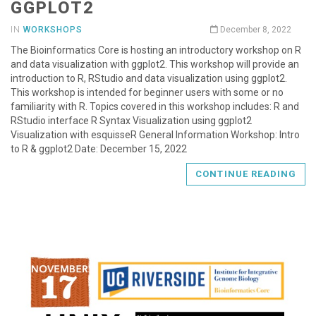
GGPLOT2
IN
WORKSHOPS
December 8, 2022
The Bioinformatics Core is hosting an introductory workshop on R
and data visualization with ggplot2. This workshop will provide an
introduction to R, RStudio and data visualization using ggplot2.
This workshop is intended for beginner users with some or no
familiarity with R. Topics covered in this workshop includes: R and
RStudio interface R Syntax Visualization using ggplot2
Visualization with esquisseR General Information Workshop: Intro
to R & ggplot2 Date: December 15, 2022
CONTINUE READING