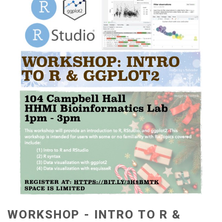
WORKSHOP - INTRO TO R &