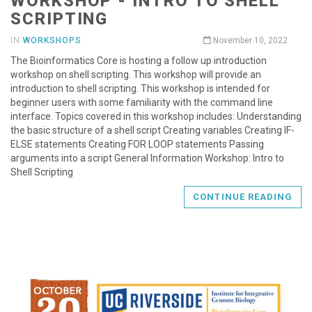
WORKSHOP - INTRO TO SHELL
SCRIPTING
IN
WORKSHOPS
November 10, 2022
The Bioinformatics Core is hosting a follow up introduction
workshop on shell scripting. This workshop will provide an
introduction to shell scripting. This workshop is intended for
beginner users with some familiarity with the command line
interface. Topics covered in this workshop includes: Understanding
the basic structure of a shell script Creating variables Creating IF-
ELSE statements Creating FOR LOOP statements Passing
arguments into a script General Information Workshop: Intro to
Shell Scripting
CONTINUE READING