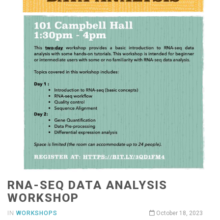
RNA-SEQ DATA ANALYSIS
WORKSHOP
IN
WORKSHOPS
October 18, 2023