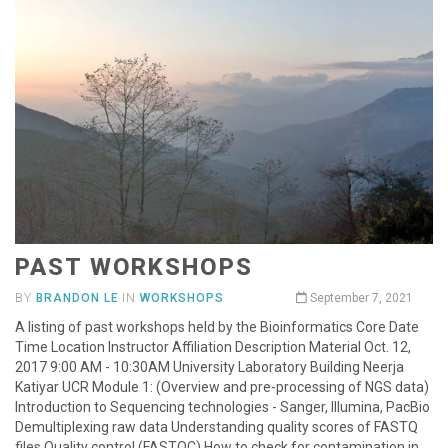
PAST WORKSHOPS
BY
BRANDON LE
IN
WORKSHOPS
September 7, 2021
A listing of past workshops held by the Bioinformatics Core Date
Time Location Instructor Affiliation Description Material Oct. 12,
2017 9:00 AM - 10:30AM University Laboratory Building Neerja
Katiyar UCR Module 1: (Overview and pre-processing of NGS data)
Introduction to Sequencing technologies - Sanger, Illumina, PacBio
Demultiplexing raw data Understanding quality scores of FASTQ
files Quality control (FASTQC) How to check for contamination in