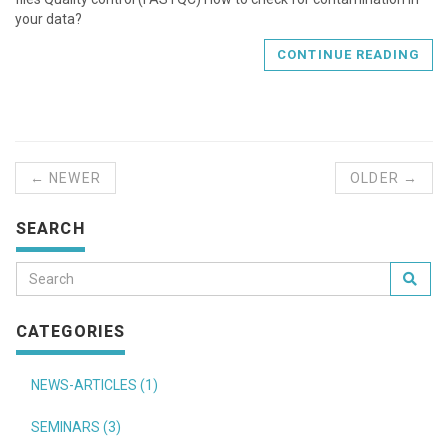
your data?
CONTINUE READING
← NEWER
OLDER →
SEARCH
CATEGORIES
NEWS-ARTICLES (1)
SEMINARS (3)