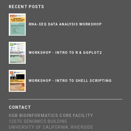
RECENT POSTS
RNA-SEQ DATA ANALYSIS WORKSHOP
WORKSHOP - INTRO TO R & GGPLOT2
WORKSHOP - INTRO TO SHELL SCRIPTING
CONTACT
IIGB BIOINFORMATICS CORE FACILITY
1207G GENOMICS BUILDING
UNIVERSITY OF CALIFORNIA, RIVERSIDE