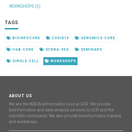
WORKSHOPS (5)
TAGS
BIOINFOCORE
COVID19
GENOMICS-CORE
IIGB-CORE
SCRNA-SEQ
SEMINARS
SINGLE-CELL
WORKSHOPS
ABOUT US
We are the IIGB Bioinformatics Core at UCR. We provide
bioinformatics and data analysis services to UCR and the
scientific community. We also provide bioinformatics training
and workshops.