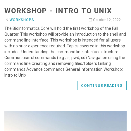
WORKSHOP - INTRO TO UNIX
IN
WORKSHOPS
October 12, 2022
The Bioinformatics Core will hold the first workshop of the Fall
Quarter. This workshop will provide an introduction to the shell and
command line interface. This workshop is intended for all users
with no prior experience required. Topics covered in this workshop
includes: Understanding the command line interface structure
Common useful commands (e.g., ls, pwd, cd) Navigation using the
command line Creating and removing files/folders Linking
commands Advance commands General Information Workshop:
Intro to Unix
CONTINUE READING